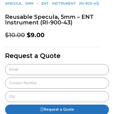
SPECULA, 5MM – ENT INSTRUMENT (RI-900-43)
Reusable Specula, 5mm – ENT
Instrument (RI-900-43)
$
10.00
$
9.00
Request a Quote
Request a Quote