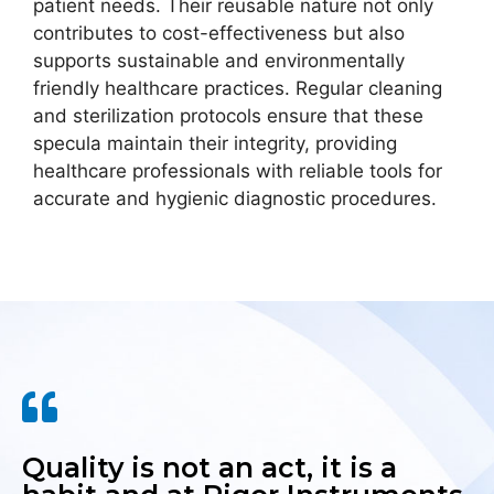
patient needs. Their reusable nature not only
contributes to cost-effectiveness but also
supports sustainable and environmentally
friendly healthcare practices. Regular cleaning
and sterilization protocols ensure that these
specula maintain their integrity, providing
healthcare professionals with reliable tools for
accurate and hygienic diagnostic procedures.
Quality is not an act, it is a