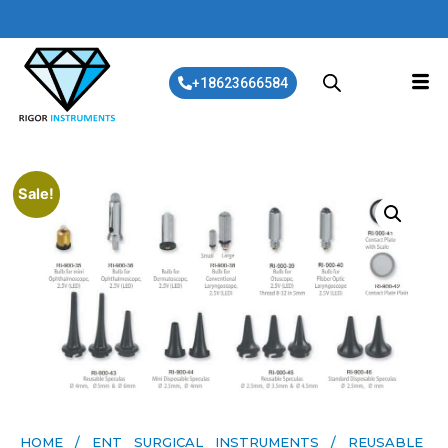
+18623666584
Sale!
HOME
/
ENT SURGICAL INSTRUMENTS
/ REUSABLE