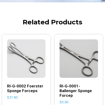
Related Products
RI-G-0002 Foerster
RI-G-0001-
Sponge Forceps
Ballenger Sponge
Forcep
$
31.83
$
0.00