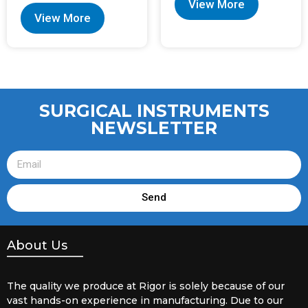
View More
View More
SURGICAL INSTRUMENTS
NEWSLETTER
Send
About Us
The quality we produce at Rigor is solely because of our
vast hands-on experience in manufacturing. Due to our