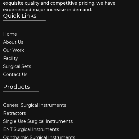
exquisite quality and competitive pricing, we have
experienced major increase in demand.
Quick Links
Home
About Us
Our Work
Facility
Surgical Sets
Contact Us
Products
General Surgical Instruments​
Retractors
Single Use Surgical Instruments​
ENT Surgical Instruments​
Ophthalmic Surgical Instruments​