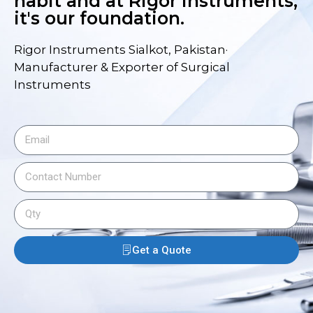
habit and at Rigor Instruments,
it's our foundation.
Rigor Instruments Sialkot, Pakistan·
Manufacturer & Exporter of Surgical
Instruments
Get a Quote