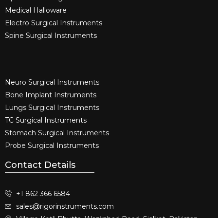
Medical Halloware
Electro Surgical Instruments​
Spine Surgical Instruments​
Neuro Surgical Instruments​
Bone Implant Instruments​
Lungs Surgical Instruments
TC Surgical Instruments
Stomach Surgical Instruments
Probe Surgical Instruments
Contact Details
+1 862 366 6584
sales@rigorinstruments.com