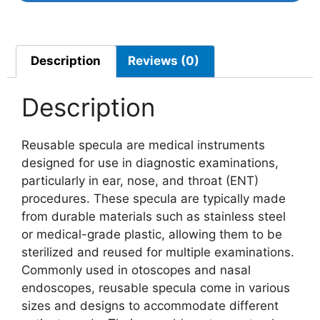
Description
Reviews (0)
Description
Reusable specula are medical instruments
designed for use in diagnostic examinations,
particularly in ear, nose, and throat (ENT)
procedures. These specula are typically made
from durable materials such as stainless steel
or medical-grade plastic, allowing them to be
sterilized and reused for multiple examinations.
Commonly used in otoscopes and nasal
endoscopes, reusable specula come in various
sizes and designs to accommodate different