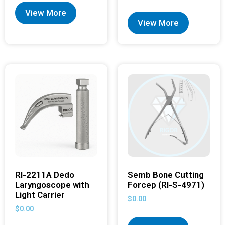
View More
View More
RI-2211A Dedo
Semb Bone Cutting
Laryngoscope with
Forcep (RI-S-4971)
Light Carrier
$
0.00
$
0.00