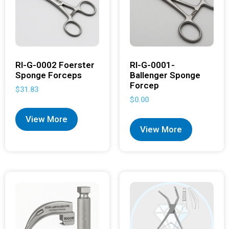
RI-G-0002 Foerster
RI-G-0001-
Sponge Forceps
Ballenger Sponge
Forcep
$
31.83
$
0.00
View More
View More