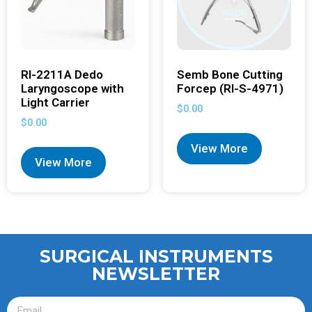
RI-2211A Dedo
Semb Bone Cutting
Laryngoscope with
Forcep (RI-S-4971)
Light Carrier
$
0.00
$
0.00
View More
View More
SURGICAL INSTRUMENTS
NEWSLETTER