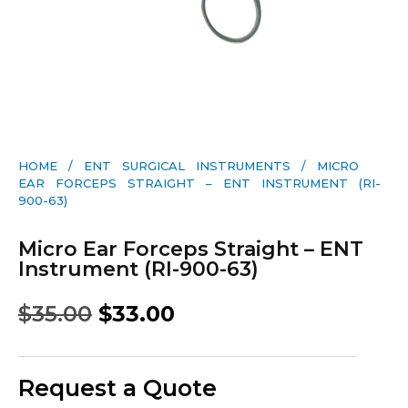
HOME
/
ENT SURGICAL INSTRUMENTS
/ MICRO
EAR FORCEPS STRAIGHT – ENT INSTRUMENT (RI-
900-63)
Micro Ear Forceps Straight – ENT
Instrument (RI-900-63)
$
35.00
$
33.00
Request a Quote