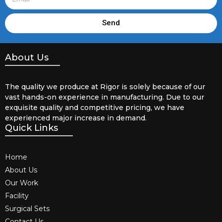
Send
About Us
The quality we produce at Rigor is solely because of our
vast hands-on experience in manufacturing. Due to our
exquisite quality and competitive pricing, we have
experienced major increase in demand.
Quick Links
Home
About Us
Our Work
Facility
Surgical Sets
Contact Us