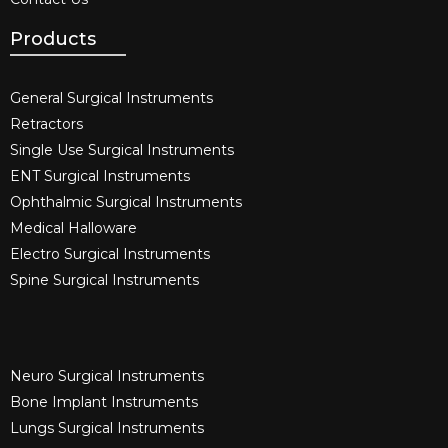
Products
General Surgical Instruments​
Retractors
Single Use Surgical Instruments​
ENT Surgical Instruments​
Ophthalmic Surgical Instruments​
Medical Halloware
Electro Surgical Instruments​
Spine Surgical Instruments​
Neuro Surgical Instruments​
Bone Implant Instruments​
Lungs Surgical Instruments