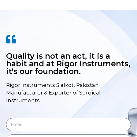
Quality is not an act, it is a
habit and at Rigor Instruments,
it's our foundation.
Rigor Instruments Sialkot, Pakistan·
Manufacturer & Exporter of Surgical
Instruments