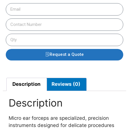
Request a Quote
Description
Reviews (0)
Description
Micro ear forceps are specialized, precision
instruments designed for delicate procedures