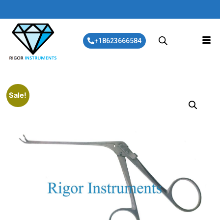
+18623666584
Sale!