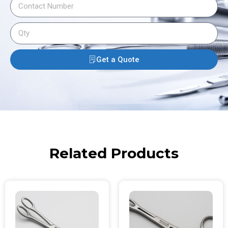
Get a Quote
Related Products