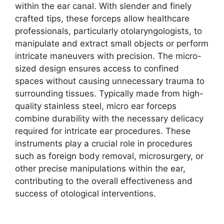
within the ear canal. With slender and finely
crafted tips, these forceps allow healthcare
professionals, particularly otolaryngologists, to
manipulate and extract small objects or perform
intricate maneuvers with precision. The micro-
sized design ensures access to confined
spaces without causing unnecessary trauma to
surrounding tissues. Typically made from high-
quality stainless steel, micro ear forceps
combine durability with the necessary delicacy
required for intricate ear procedures. These
instruments play a crucial role in procedures
such as foreign body removal, microsurgery, or
other precise manipulations within the ear,
contributing to the overall effectiveness and
success of otological interventions.