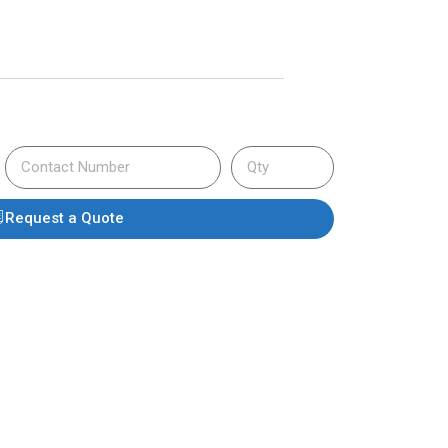
Request a Quote