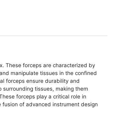
nx. These forceps are characterized by
e and manipulate tissues in the confined
eal forceps ensure durability and
to surrounding tissues, making them
hese forceps play a critical role in
he fusion of advanced instrument design