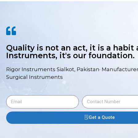
Quality is not an act, it is a habit
Instruments, it's our foundation.
Rigor Instruments Sialkot, Pakistan· Manufacturer
Surgical Instruments
Get a Quote