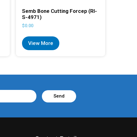
Semb Bone Cutting Forcep (RI-
S-4971)
$
0.00
View More
Send