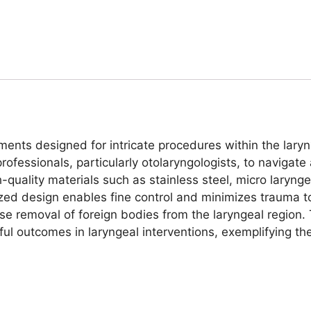
uments designed for intricate procedures within the lary
professionals, particularly otolaryngologists, to navigat
h-quality materials such as stainless steel, micro laryng
-sized design enables fine control and minimizes trauma 
ise removal of foreign bodies from the laryngeal region. T
ful outcomes in laryngeal interventions, exemplifying t