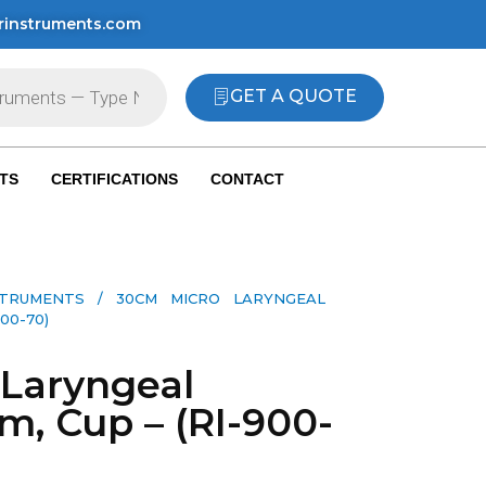
rinstruments.com
GET A QUOTE
TS
CERTIFICATIONS
CONTACT
STRUMENTS
/ 30CM MICRO LARYNGEAL
00-70)
Laryngeal
m, Cup – (RI-900-