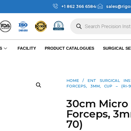
+1 862 366 6584
sales@rigo
S
FACILITY
PRODUCT CATALOGUES
SURGICAL SE
HOME
/
ENT SURGICAL IN
FORCEPS, 3MM, CUP – (RI-9
30cm Micro 
Forceps, 3m
70)