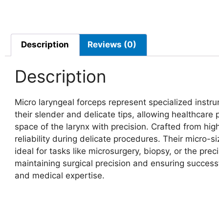
Description
Reviews (0)
Description
Micro laryngeal forceps represent specialized instr
their slender and delicate tips, allowing healthcare 
space of the larynx with precision. Crafted from hig
reliability during delicate procedures. Their micro
ideal for tasks like microsurgery, biopsy, or the prec
maintaining surgical precision and ensuring success
and medical expertise.