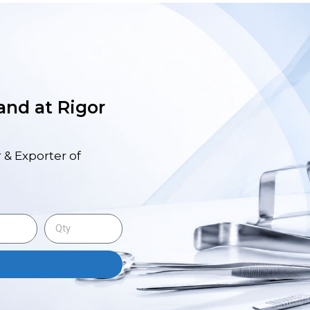
 and at Rigor
 & Exporter of