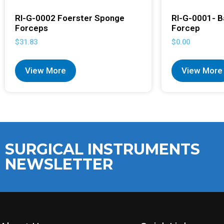
RI-G-0002 Foerster Sponge
RI-G-0001- B
Forceps
Forcep
$
31.83
$
0.00
View More
View More
SURGICAL INSTRUMENTS
NEWSLETTER