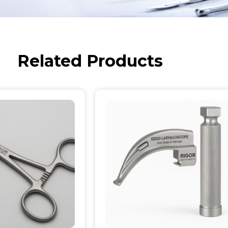
Related Products