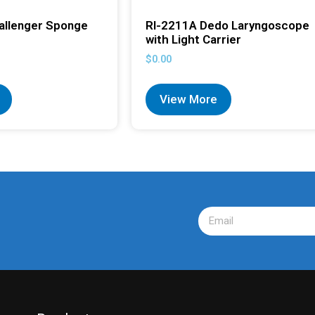
allenger Sponge
RI-2211A Dedo Laryngoscope
with Light Carrier
$
0.00
View More