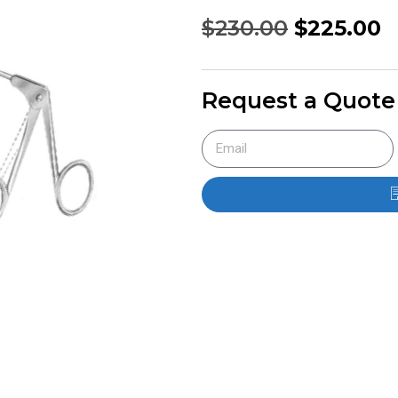
$
230.00
$
225.00
Request a Quote