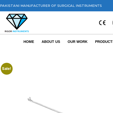
PAKISTANI MANUFACTURER OF SURGICAL INSTRUMENTS
HOME
ABOUT US
OUR WORK
PRODUCT
Sale!