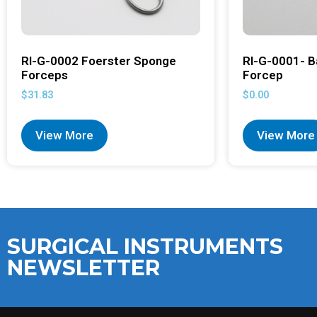
RI-G-0002 Foerster Sponge
RI-G-0001- B
Forceps
Forcep
$
31.83
$
0.00
View More
View More
SURGICAL INSTRUMENTS
NEWSLETTER