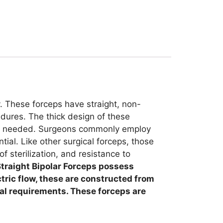
y. These forceps have straight, non-
edures. The thick design of these
p is needed. Surgeons commonly employ
ial. Like other surgical forceps, those
of sterilization, and resistance to
traight Bipolar Forceps possess
ctric flow, these are constructed from
cal requirements. These forceps are