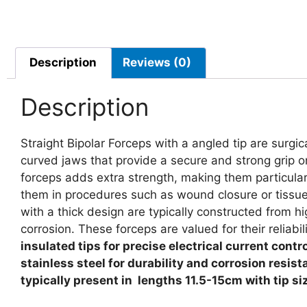
Description
Reviews (0)
Description
Straight Bipolar Forceps with a angled tip are surgi
curved jaws that provide a secure and strong grip on
forceps adds extra strength, making them particula
them in procedures such as wound closure or tissue m
with a thick design are typically constructed from hig
corrosion. These forceps are valued for their reliabil
insulated tips for precise electrical current cont
stainless steel for durability and corrosion resi
typically present in lengths
11.5-15cm with tip si