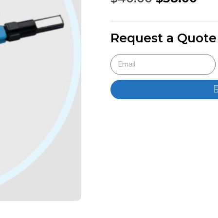
Request a Quote