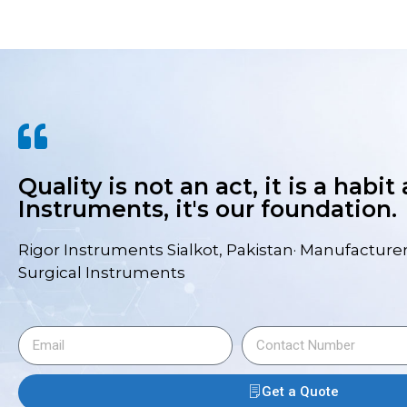
Quality is not an act, it is a habit
Instruments, it's our foundation.
Rigor Instruments Sialkot, Pakistan· Manufacturer
Surgical Instruments
Get a Quote