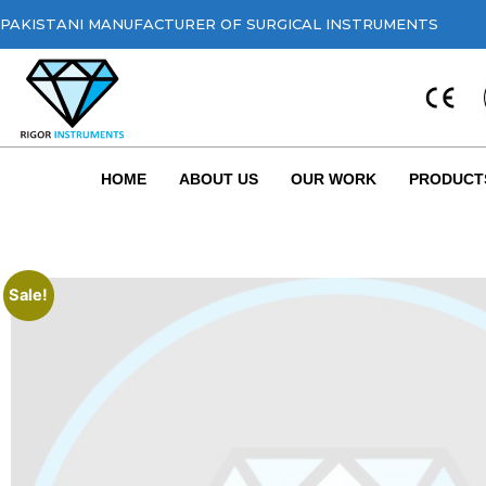
PAKISTANI MANUFACTURER OF SURGICAL INSTRUMENTS
HOME
ABOUT US
OUR WORK
PRODUCT
Sale!