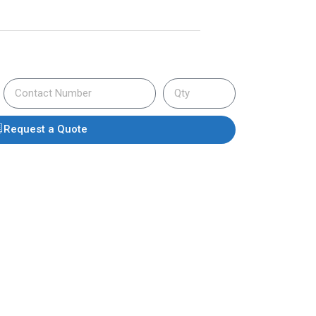
Request a Quote