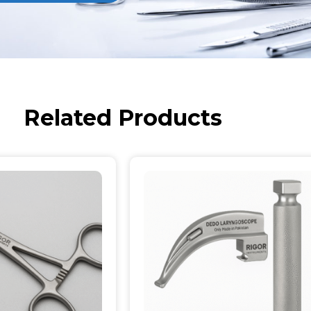
Related Products