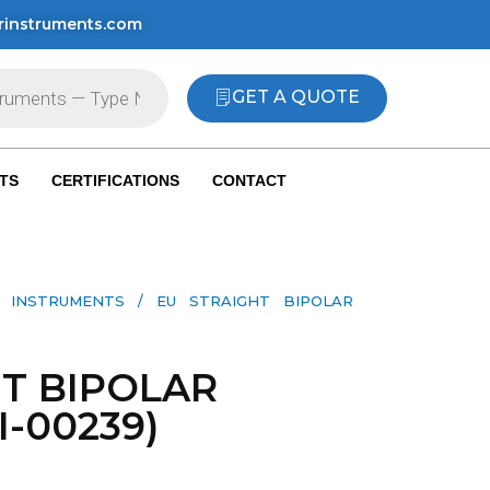
rinstruments.com
GET A QUOTE
TS
CERTIFICATIONS
CONTACT
L INSTRUMENTS
/ EU STRAIGHT BIPOLAR
HT BIPOLAR
I-00239)