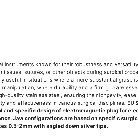
cal instruments known for their robustness and versatilit
 tissues, sutures, or other objects during surgical proc
rly useful in situations where a more substantial gras
anipulation, where durability and a firm grip are essent
h-quality stainless steel, ensuring their longevity, ease 
ity and effectiveness in various surgical disciplines.
EU S
rol and specific design of electromagnetic plug for ele
stance. Jaw configurations are based on specific surgi
zes 0.5-2mm with angled down silver tips.