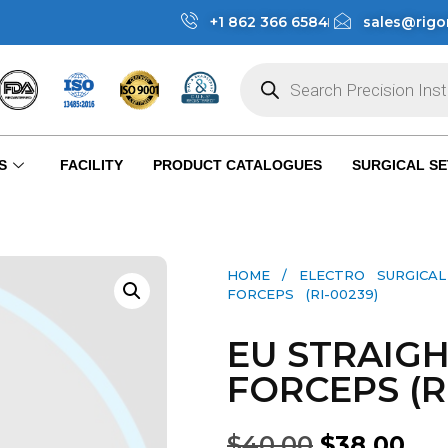
+1 862 366 6584
sales@rigo
S
FACILITY
PRODUCT CATALOGUES
SURGICAL SE
HOME
/
ELECTRO SURGICA
FORCEPS (RI-00239)
EU STRAIG
FORCEPS (R
$
40.00
$
38.00