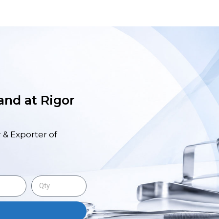
 and at Rigor
 & Exporter of