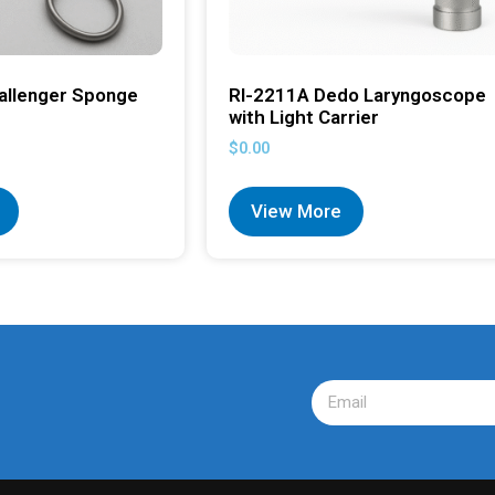
allenger Sponge
RI-2211A Dedo Laryngoscope
with Light Carrier
$
0.00
View More