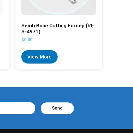
Semb Bone Cutting Forcep (RI-
S-4971)
$
0.00
View More
Send