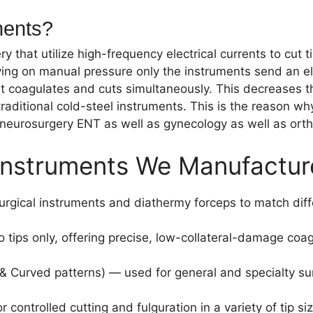
ments?
ry that utilize high-frequency electrical currents to cu
ying on manual pressure only the instruments send an ele
hat coagulates and cuts simultaneously. This decreases 
aditional cold-steel instruments. This is the reason w
 neurosurgery ENT as well as gynecology as well as orth
l Instruments We Manufactur
urgical instruments and diathermy forceps to match diff
tips only, offering precise, low-collateral-damage coagu
& Curved patterns) — used for general and specialty sur
controlled cutting and fulguration in a variety of tip s