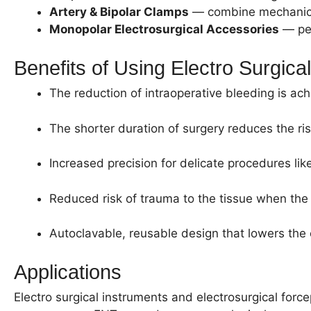
Artery & Bipolar Clamps
— combine mechanical 
Monopolar Electrosurgical Accessories
— pen
Benefits of Using Electro Surgica
The reduction of intraoperative bleeding is ac
The shorter duration of surgery reduces the r
Increased precision for delicate procedures li
Reduced risk of trauma to the tissue when the 
Autoclavable, reusable design that lowers the c
Applications
Electro surgical instruments and electrosurgical forc