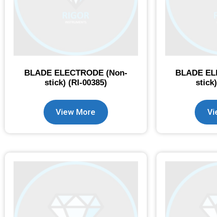
BLADE ELECTRODE (Non-
BLADE EL
stick) (RI-00385)
stick
View More
Vi