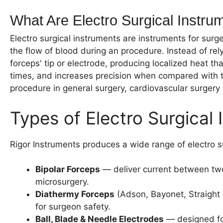
What Are Electro Surgical Instru
Electro surgical instruments are instruments for surge
the flow of blood during an procedure. Instead of rel
forceps' tip or electrode, producing localized heat t
times, and increases precision when compared with tr
procedure in general surgery, cardiovascular surgery
Types of Electro Surgica
Rigor Instruments produces a wide range of electro s
Bipolar Forceps
— deliver current between two 
microsurgery.
Diathermy Forceps
(Adson, Bayonet, Straight 
for surgeon safety.
Ball, Blade & Needle Electrodes
— designed for 