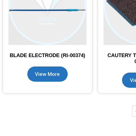
BLADE ELECTRODE (RI-00374)
CAUTERY T
View More
Vi