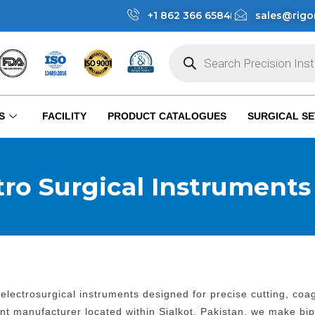
+1 862 366 6584
sales@rigo
S
FACILITY
PRODUCT CATALOGUES
SURGICAL SE
tro Surgical Instruments
lectrosurgical instruments designed for precise cutting, co
ent manufacturer located within Sialkot, Pakistan, we make bi