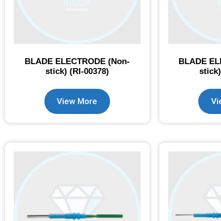
BLADE ELECTRODE (Non-
BLADE EL
stick) (RI-00378)
stick
View More
Vi