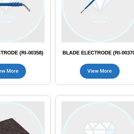
TRODE (RI-00358)
BLADE ELECTRODE (RI-0037
ew More
View More