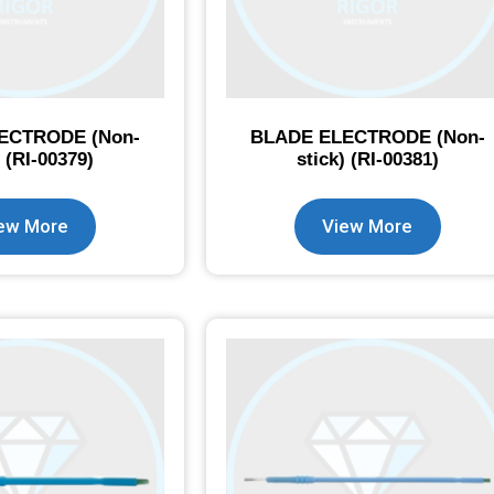
ECTRODE (Non-
BLADE ELECTRODE (Non-
) (RI-00379)
stick) (RI-00381)
ew More
View More