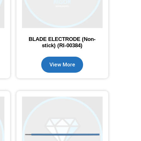
BLADE ELECTRODE (Non-
stick) (RI-00384)
View More