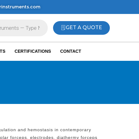
rinstruments.com
GET A QUOTE
TS
CERTIFICATIONS
CONTACT
agulation and hemostasis in contemporary
polar forceps, electrodes, diathermy forceps