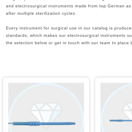
and electrosurgical instruments made from top German as we
after multiple sterilization cycles.
Every instrument for surgical use in our catalog is prod
standards, which makes our electrosurgical instruments suit
the selection below or get in touch with our team to place 