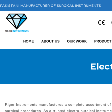
PAKISTANI MANUFACTURER OF SURGICAL INSTRUMENTS
HOME
ABOUT US
OUR WORK
PRODUCT
Elec
Rigor Instruments manufactures a complete assortment of e
surgical procedures.
As a trusted electro-surgical instrum