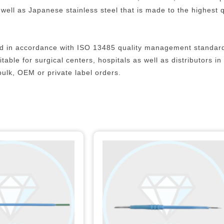
ll as Japanese stainless steel that is made to the highest qu
uced in accordance with ISO 13485 quality management standar
able for surgical centers, hospitals as well as distributors i
bulk, OEM or private label orders.