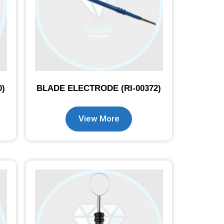
0)
BLADE ELECTRODE (RI-00372)
View More