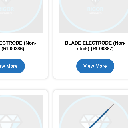
ECTRODE (Non-
BLADE ELECTRODE (Non-
) (RI-00386)
stick) (RI-00387)
ew More
View More