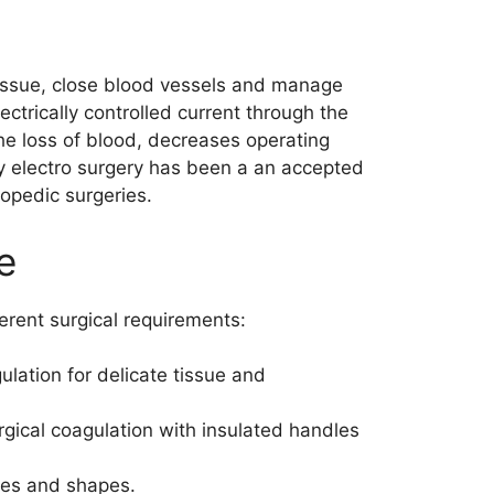
t tissue, close blood vessels and manage
ctrically controlled current through the
the loss of blood, decreases operating
hy electro surgery has been a an accepted
opedic surgeries.
e
erent surgical requirements:
lation for delicate tissue and
gical coagulation with insulated handles
izes and shapes.