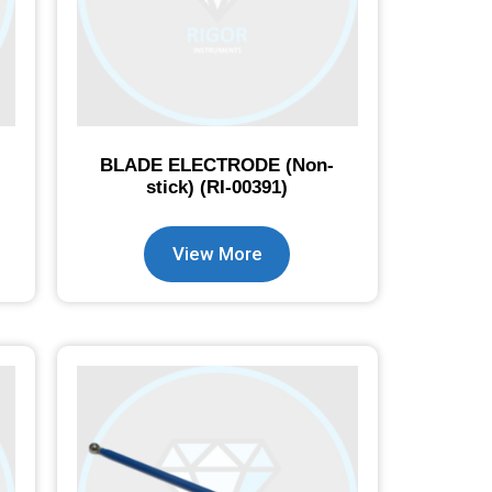
BLADE ELECTRODE (Non-
stick) (RI-00391)
View More