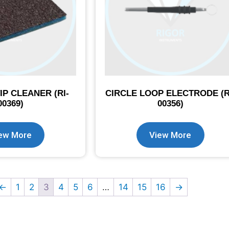
IP CLEANER (RI-
CIRCLE LOOP ELECTRODE (R
00369)
00356)
ew More
View More
←
1
2
3
4
5
6
…
14
15
16
→