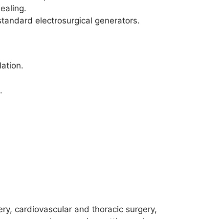
ealing.
tandard electrosurgical generators.
ation.
.
ry, cardiovascular and thoracic surgery,