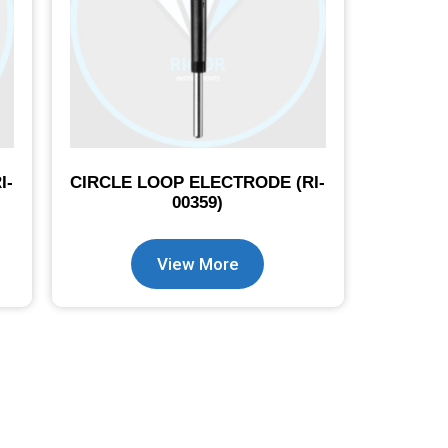
I-
CIRCLE LOOP ELECTRODE (RI-
00359)
View More