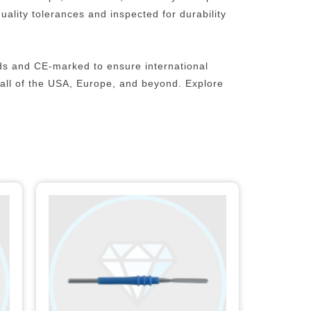
ality tolerances and inspected for durability
ds and CE-marked to ensure international
n all of the USA, Europe, and beyond.
Explore