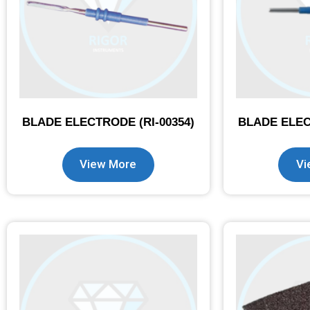
BLADE ELECTRODE (RI-00354)
BLADE ELEC
View More
Vi