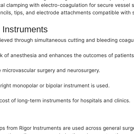
clamping with electro-coagulation for secure vessel s
cils, tips, and electrode attachments compatible with s
l Instruments
hieved through simultaneous cutting and bleeding coagul
isk of anesthesia and enhances the outcomes of patients
ke microvascular surgery and neurosurgery.
right monopolar or bipolar instrument is used.
ost of long-term instruments for hospitals and clinics.
eps from Rigor Instruments are used across general surge