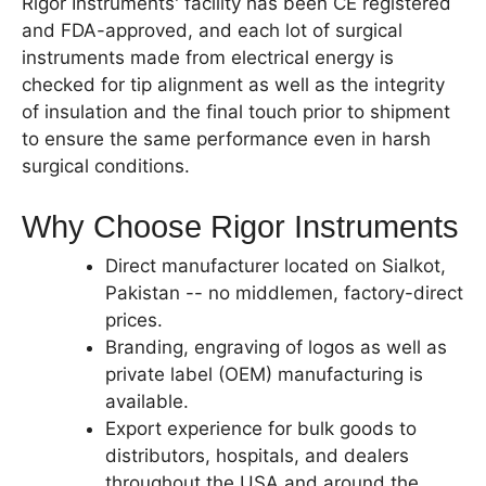
Rigor Instruments' facility has been CE registered
and FDA-approved, and each lot of surgical
instruments made from electrical energy is
checked for tip alignment as well as the integrity
of insulation and the final touch prior to shipment
to ensure the same performance even in harsh
surgical conditions.
Why Choose Rigor Instruments
Direct manufacturer located on Sialkot,
Pakistan -- no middlemen, factory-direct
prices.
Branding, engraving of logos as well as
private label (OEM) manufacturing is
available.
Export experience for bulk goods to
distributors, hospitals, and dealers
throughout the USA and around the