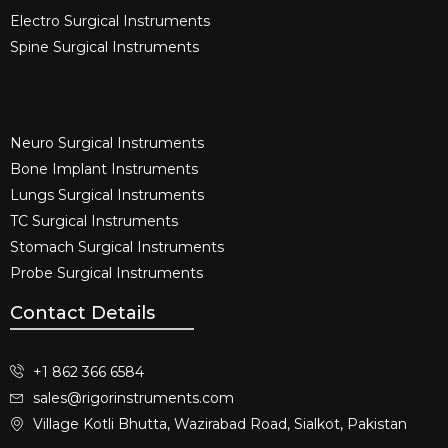
Electro Surgical Instruments​
Spine Surgical Instruments​
Neuro Surgical Instruments​
Bone Implant Instruments​
Lungs Surgical Instruments
TC Surgical Instruments
Stomach Surgical Instruments
Probe Surgical Instruments
Contact Details
+1 862 366 6584
sales@rigorinstruments.com
Village Kotli Bhutta, Wazirabad Road, Sialkot, Pakistan