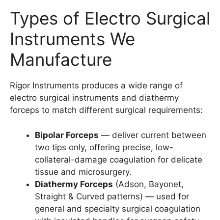
Types of Electro Surgical
Instruments We
Manufacture
Rigor Instruments produces a wide range of
electro surgical instruments and diathermy
forceps to match different surgical requirements:
Bipolar Forceps
— deliver current between
two tips only, offering precise, low-
collateral-damage coagulation for delicate
tissue and microsurgery.
Diathermy Forceps
(Adson, Bayonet,
Straight & Curved patterns) — used for
general and specialty surgical coagulation