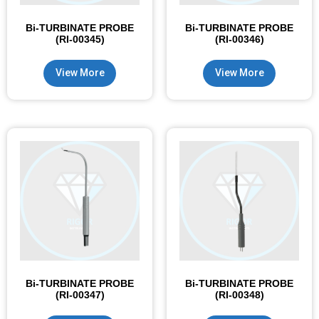
Bi-TURBINATE PROBE
Bi-TURBINATE PROBE
(RI-00345)
(RI-00346)
View More
View More
Bi-TURBINATE PROBE
Bi-TURBINATE PROBE
(RI-00347)
(RI-00348)