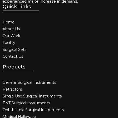
experienced major increase in demand.
Quick Links
Home
About Us
Our Work
Facility
Surgical Sets
Contact Us
Products
General Surgical Instruments​
Retractors
Single Use Surgical Instruments​
ENT Surgical Instruments​
Ophthalmic Surgical Instruments​
Medical Halloware