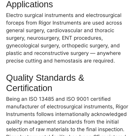
Applications
Electro surgical instruments and electrosurgical
forceps from Rigor Instruments are used across
general surgery, cardiovascular and thoracic
surgery, neurosurgery, ENT procedures,
gynecological surgery, orthopedic surgery, and
plastic and reconstructive surgery — anywhere
precise cutting and hemostasis are required.
Quality Standards &
Certification
Being an ISO 13485 and ISO 9001 certified
manufacturer of electrosurgical instruments, Rigor
Instruments follows internationally acknowledged
quality management standards from the initial
selection of raw materials to the final inspection.