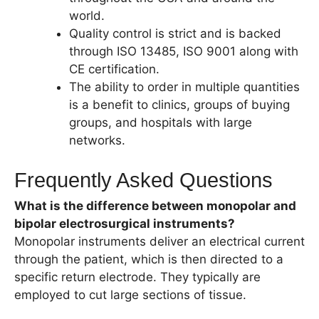
world.
Quality control is strict and is backed
through ISO 13485, ISO 9001 along with
CE certification.
The ability to order in multiple quantities
is a benefit to clinics, groups of buying
groups, and hospitals with large
networks.
Frequently Asked Questions
What is the difference between monopolar and
bipolar electrosurgical instruments?
Monopolar instruments deliver an electrical current
through the patient, which is then directed to a
specific return electrode. They typically are
employed to cut large sections of tissue.