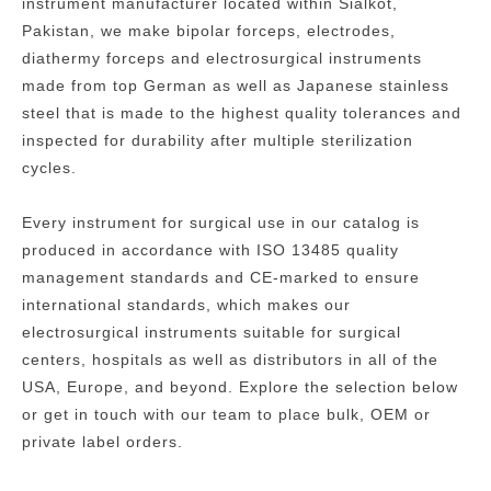
instrument manufacturer located within Sialkot,
Pakistan, we make bipolar forceps, electrodes,
diathermy forceps and electrosurgical instruments
made from top German as well as Japanese stainless
steel that is made to the highest quality tolerances and
inspected for durability after multiple sterilization
cycles.
Every instrument for surgical use in our catalog is
produced in accordance with ISO 13485 quality
management standards and CE-marked to ensure
international standards, which makes our
electrosurgical instruments suitable for surgical
centers, hospitals as well as distributors in all of the
USA, Europe, and beyond.
Explore the selection below
or get in touch with our team to place bulk, OEM or
private label orders.