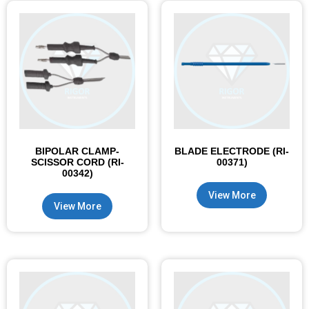
BIPOLAR CLAMP-
BLADE ELECTRODE (RI-
SCISSOR CORD (RI-
00371)
00342)
View More
View More