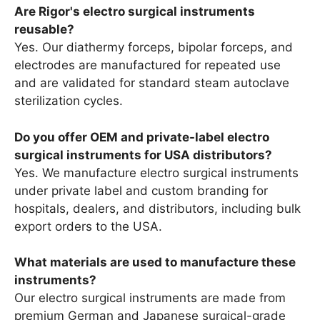
Are Rigor's electro surgical instruments
reusable?
Yes. Our diathermy forceps, bipolar forceps, and
electrodes are manufactured for repeated use
and are validated for standard steam autoclave
sterilization cycles.
Do you offer OEM and private-label electro
surgical instruments for USA distributors?
Yes. We manufacture electro surgical instruments
under private label and custom branding for
hospitals, dealers, and distributors, including bulk
export orders to the USA.
What materials are used to manufacture these
instruments?
Our electro surgical instruments are made from
premium German and Japanese surgical-grade