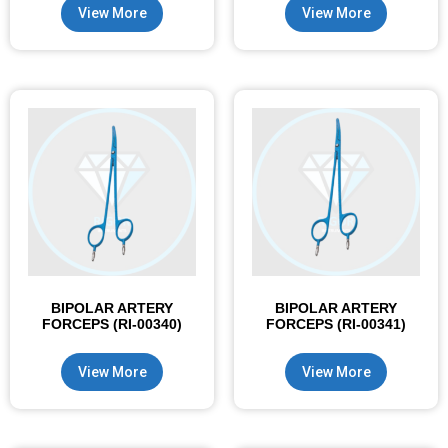
View More
View More
BIPOLAR ARTERY
BIPOLAR ARTERY
FORCEPS (RI-00340)
FORCEPS (RI-00341)
View More
View More