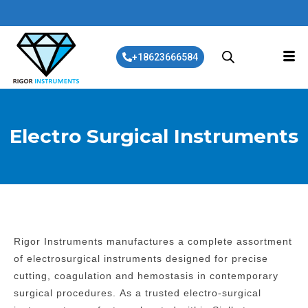
+18623666584
Electro Surgical Instruments
Rigor Instruments manufactures a complete assortment
of electrosurgical instruments designed for precise
cutting, coagulation and hemostasis in contemporary
surgical procedures.
As a trusted electro-surgical