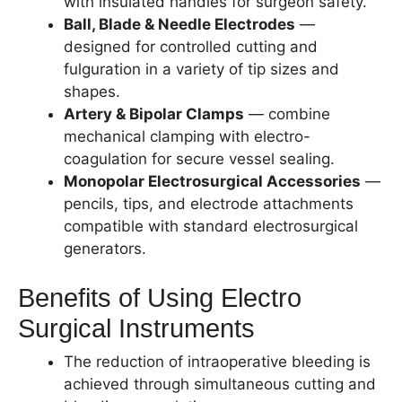
with insulated handles for surgeon safety.
Ball, Blade & Needle Electrodes
—
designed for controlled cutting and
fulguration in a variety of tip sizes and
shapes.
Artery & Bipolar Clamps
— combine
mechanical clamping with electro-
coagulation for secure vessel sealing.
Monopolar Electrosurgical Accessories
—
pencils, tips, and electrode attachments
compatible with standard electrosurgical
generators.
Benefits of Using Electro
Surgical Instruments
The reduction of intraoperative bleeding is
achieved through simultaneous cutting and