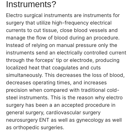
Instruments?
Electro surgical instruments are instruments for
surgery that utilize high-frequency electrical
currents to cut tissue, close blood vessels and
manage the flow of blood during an procedure.
Instead of relying on manual pressure only the
instruments send an electrically controlled current
through the forceps' tip or electrode, producing
localized heat that coagulates and cuts
simultaneously. This decreases the loss of blood,
decreases operating times, and increases
precision when compared with traditional cold-
steel instruments. This is the reason why electro
surgery has been a an accepted procedure in
general surgery, cardiovascular surgery
neurosurgery ENT as well as gynecology as well
as orthopedic surgeries.