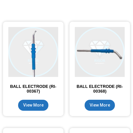
BALL ELECTRODE (RI-
BALL ELECTRODE (RI-
00367)
00368)
View More
View More