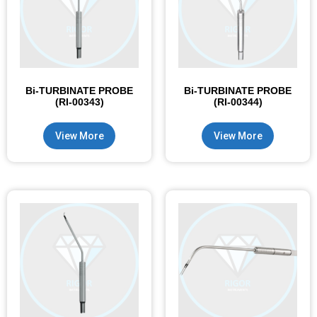
Bi-TURBINATE PROBE
Bi-TURBINATE PROBE
(RI-00343)
(RI-00344)
View More
View More