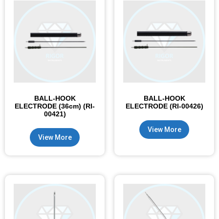
BALL-HOOK
BALL-HOOK
ELECTRODE (36cm) (RI-
ELECTRODE (RI-00426)
00421)
View More
View More