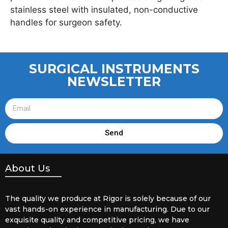
stainless steel with insulated, non-conductive
handles for surgeon safety.
SURGICAL INSTRUMENTS
NEWSLETTER
Send
About Us
The quality we produce at Rigor is solely because of our
vast hands-on experience in manufacturing. Due to our
exquisite quality and competitive pricing, we have