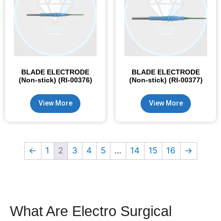
BLADE ELECTRODE
BLADE ELECTRODE
(Non-stick) (RI-00376)
(Non-stick) (RI-00377)
View More
View More
←
1
2
3
4
5
…
14
15
16
→
What Are Electro Surgical