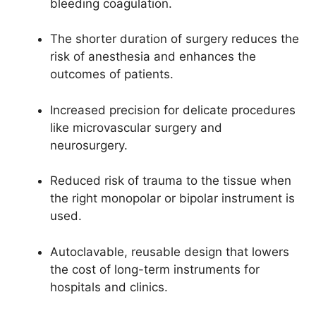
bleeding coagulation.
The shorter duration of surgery reduces the
risk of anesthesia and enhances the
outcomes of patients.
Increased precision for delicate procedures
like microvascular surgery and
neurosurgery.
Reduced risk of trauma to the tissue when
the right monopolar or bipolar instrument is
used.
Autoclavable, reusable design that lowers
the cost of long-term instruments for
hospitals and clinics.