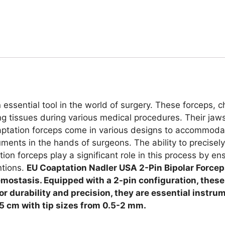
essential tool in the world of surgery. These forceps, c
ing tissues during various medical procedures. Their jaws
oaptation forceps come in various designs to accommodat
ments in the hands of surgeons. The ability to precisely 
on forceps play a significant role in this process by e
ntions.
EU Coaptation Nadler USA 2-Pin Bipolar Forceps
ostasis. Equipped with a 2-pin configuration, these f
for durability and precision, they are essential instru
15 cm with tip sizes from 0.5-2 mm.