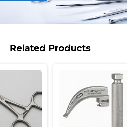
Related Products