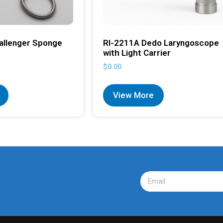
allenger Sponge
RI-2211A Dedo Laryngoscope
with Light Carrier
$
0.00
View More