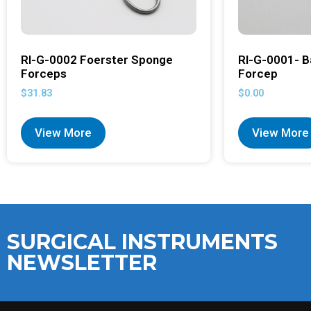
RI-G-0002 Foerster Sponge
RI-G-0001- B
Forceps
Forcep
$
31.83
$
0.00
View More
View More
SURGICAL INSTRUMENTS
NEWSLETTER