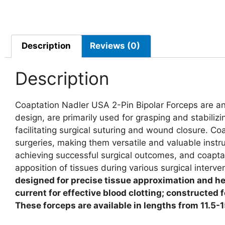
Description
Reviews (0)
Description
Coaptation Nadler USA 2-Pin Bipolar Forceps are an 
design, are primarily used for grasping and stabiliz
facilitating surgical suturing and wound closure. C
surgeries, making them versatile and valuable instru
achieving successful surgical outcomes, and coaptati
apposition of tissues during various surgical interve
designed for precise tissue approximation and hem
current for effective blood clotting; constructed 
These forceps are available in lengths from 11.5-