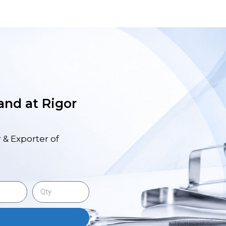
 and at Rigor
 & Exporter of