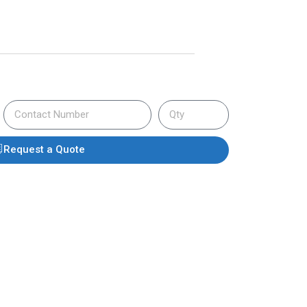
Request a Quote