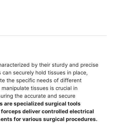
haracterized by their sturdy and precise
 can securely hold tissues in place,
e the specific needs of different
manipulate tissues is crucial in
nsuring the accurate and secure
 are specialized surgical tools
orceps deliver controlled electrical
ments for various surgical procedures.