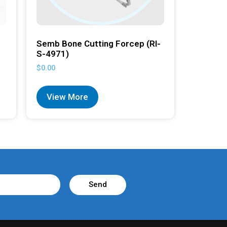
Semb Bone Cutting Forcep (RI-
S-4971)
$
0.00
View More
Send