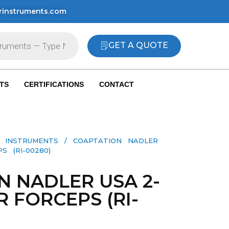
rinstruments.com
GET A QUOTE
TS
CERTIFICATIONS
CONTACT
L INSTRUMENTS
/ COAPTATION NADLER
S (RI-00280)
N NADLER USA 2-
R FORCEPS (RI-