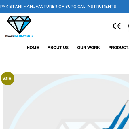
PAKISTANI MANUFACTURER OF SURGICAL INSTRUMENTS
HOME
ABOUT US
OUR WORK
PRODUCT
Sale!