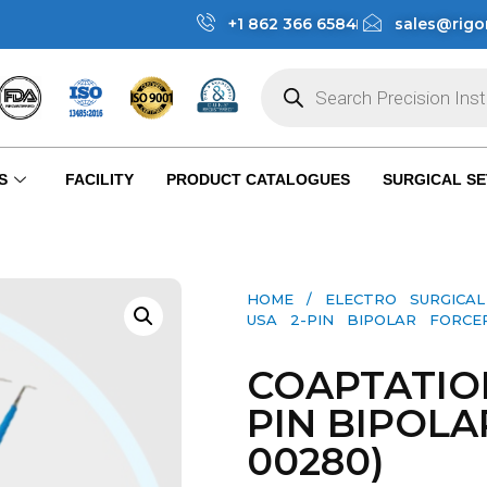
+1 862 366 6584
sales@rigo
S
FACILITY
PRODUCT CATALOGUES
SURGICAL SE
HOME
/
ELECTRO SURGICA
USA 2-PIN BIPOLAR FORCEP
COAPTATIO
PIN BIPOLA
00280)