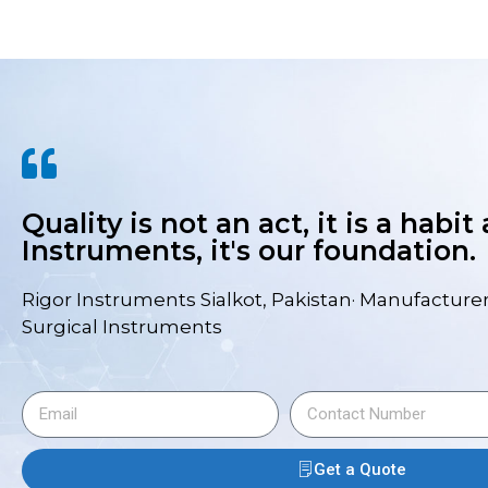
Quality is not an act, it is a habit
Instruments, it's our foundation.
Rigor Instruments Sialkot, Pakistan· Manufacturer
Surgical Instruments
Get a Quote