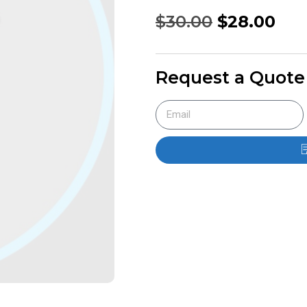
$
30.00
$
28.00
Request a Quote