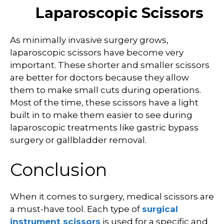
Laparoscopic Scissors
As minimally invasive surgery grows,
laparoscopic scissors have become very
important. These shorter and smaller scissors
are better for doctors because they allow
them to make small cuts during operations.
Most of the time, these scissors have a light
built in to make them easier to see during
laparoscopic treatments like gastric bypass
surgery or gallbladder removal.
Conclusion
When it comes to surgery, medical scissors are
a must-have tool. Each type of
surgical
instrument scissors
is used for a specific and