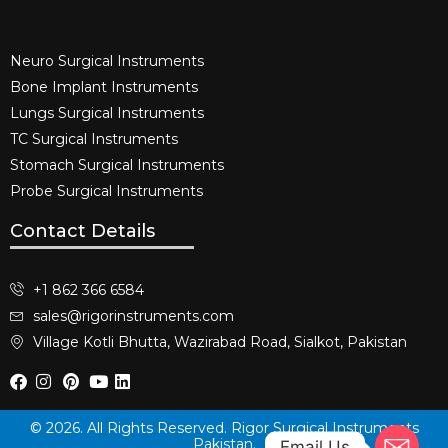
Neuro Surgical Instruments​
Bone Implant Instruments​
Lungs Surgical Instruments
TC Surgical Instruments
Stomach Surgical Instruments
Probe Surgical Instruments
Contact Details
+1 862 366 6584
sales@rigorinstruments.com
Village Kotli Bhutta, Wazirabad Road, Sialkot, Pakistan
© 2026. All Rights Reserved. Rigor Surgical Instruments
Pakistan.
Email Us