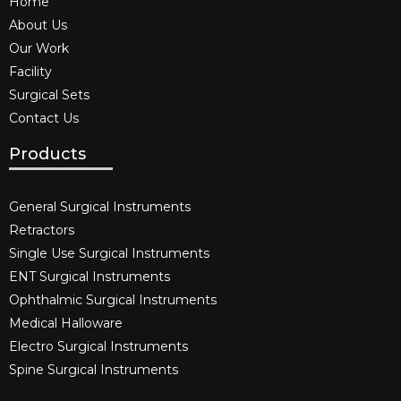
Home
About Us
Our Work
Facility
Surgical Sets
Contact Us
Products
General Surgical Instruments​
Retractors
Single Use Surgical Instruments​
ENT Surgical Instruments​
Ophthalmic Surgical Instruments​
Medical Halloware
Electro Surgical Instruments​
Spine Surgical Instruments​