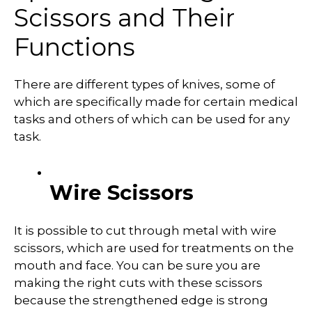
Scissors and Their
Functions
There are different types of knives, some of
which are specifically made for certain medical
tasks and others of which can be used for any
task.
Wire Scissors
It is possible to cut through metal with wire
scissors, which are used for treatments on the
mouth and face. You can be sure you are
making the right cuts with these scissors
because the strengthened edge is strong