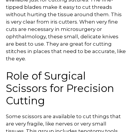
tipped blades make it easy to cut threads
without hurting the tissue around them. This
is very clear from iris cutters. When very fine
cuts are necessary in microsurgery or
ophthalmology, these small, delicate knives
are best to use. They are great for cutting
stitches in places that need to be accurate, like
the eye.
Role of Surgical
Scissors for Precision
Cutting
Some scissors are available to cut things that
are very fragile, like nerves or very small
tissues. This group includes tenotomy tools,