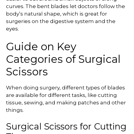
curves. The bent blades let doctors follow the
body’s natural shape, which is great for
surgeries on the digestive system and the
eyes.
Guide on Key
Categories of Surgical
Scissors
When doing surgery, different types of blades
are available for different tasks, like cutting
tissue, sewing, and making patches and other
things.
Surgical Scissors for Cutting