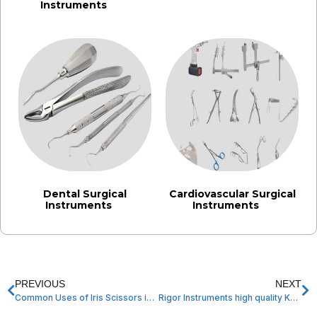
Instruments
(242)
Dental Surgical
Cardiovascular Surgical
Instruments
Instruments
(3)
(3)
PREVIOUS
NEXT
Common Uses of Iris Scissors in Ophthalmic and Microsurgery
Rigor Instruments high quality Kerrison Punches Made in Pakistan