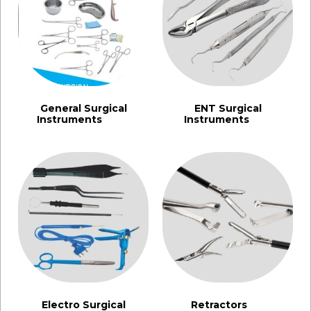
General Surgical
ENT Surgical
Instruments​
Instruments
(1355)
(462)
Electro Surgical
Retractors
(91)