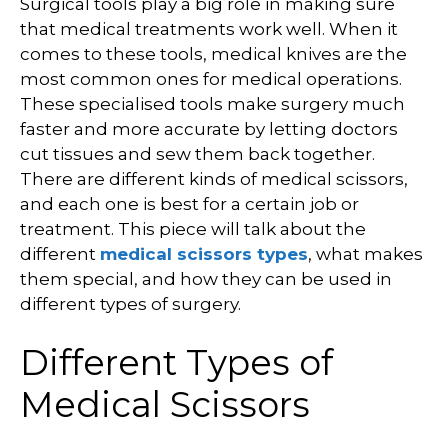
Surgical tools play a big role in making sure
that medical treatments work well. When it
comes to these tools, medical knives are the
most common ones for medical operations.
These specialised tools make surgery much
faster and more accurate by letting doctors
cut tissues and sew them back together.
There are different kinds of medical scissors,
and each one is best for a certain job or
treatment. This piece will talk about the
different
medical scissors types
, what makes
them special, and how they can be used in
different types of surgery.
Different Types of
Medical Scissors