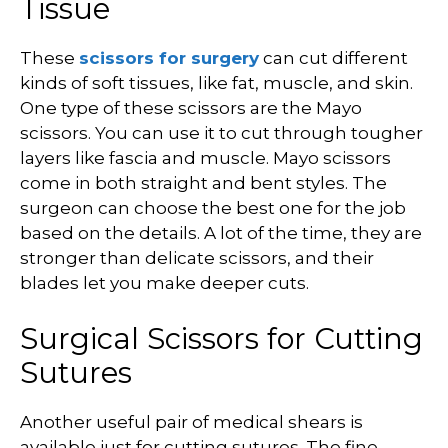
Tissue
These
scissors for surgery
can cut different
kinds of soft tissues, like fat, muscle, and skin.
One type of these scissors are the Mayo
scissors. You can use it to cut through tougher
layers like fascia and muscle. Mayo scissors
come in both straight and bent styles. The
surgeon can choose the best one for the job
based on the details. A lot of the time, they are
stronger than delicate scissors, and their
blades let you make deeper cuts.
Surgical Scissors for Cutting
Sutures
Another useful pair of medical shears is
available just for cutting sutures. The fine-