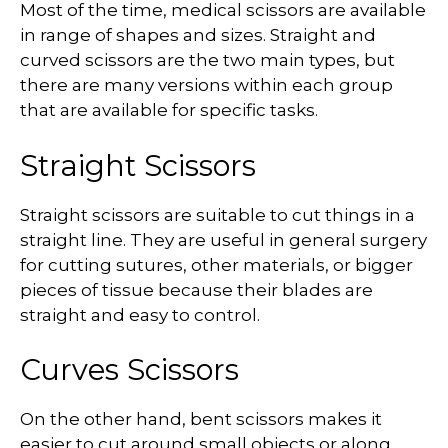
Most of the time, medical scissors are available
in range of shapes and sizes. Straight and
curved scissors are the two main types, but
there are many versions within each group
that are available for specific tasks.
Straight Scissors
Straight scissors are suitable to cut things in a
straight line. They are useful in general surgery
for cutting sutures, other materials, or bigger
pieces of tissue because their blades are
straight and easy to control.
Curves Scissors
On the other hand, bent scissors makes it
easier to cut around small objects or along