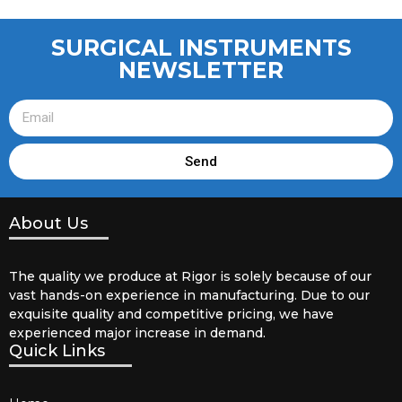
SURGICAL INSTRUMENTS
NEWSLETTER
Send
About Us
The quality we produce at Rigor is solely because of our
vast hands-on experience in manufacturing. Due to our
exquisite quality and competitive pricing, we have
experienced major increase in demand.
Quick Links