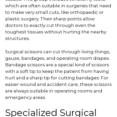
which are often suitable in surgeries that need
to make very small cuts, like orthopaedic or
plastic surgery. Their sharp points allow
doctors to exactly cut through even the
toughest tissues without hurting the nearby
structures.
Surgical scissors can cut through living things,
gauze, bandages, and operating room drapes.
Bandage scissors are a special kind of scissors
with a soft tip to keep the patient from having
hurt and a sharp tip for cutting bandages. For
easier wound and accident care, these scissors
are always suitable in operating rooms and
emergency areas.
Specialized Surgical