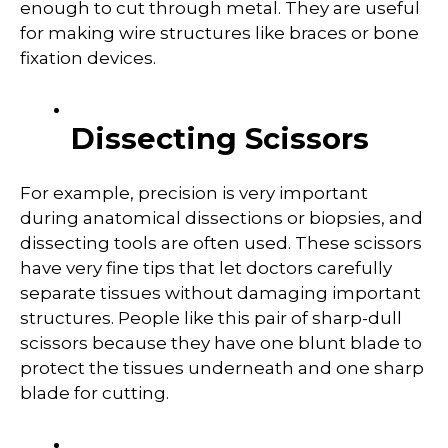
enough to cut through metal. They are useful
for making wire structures like braces or bone
fixation devices.
Dissecting Scissors
For example, precision is very important
during anatomical dissections or biopsies, and
dissecting tools are often used. These scissors
have very fine tips that let doctors carefully
separate tissues without damaging important
structures. People like this pair of sharp-dull
scissors because they have one blunt blade to
protect the tissues underneath and one sharp
blade for cutting.