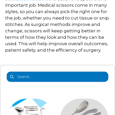
important job. Medical scissors come in many
styles, so you can always pick the right one for
the job, whether you need to cut tissue or snip
stitches. As surgical methods improve and
change, scissors will keep getting better in
terms of how they look and how they can be
used. This will help improve overall outcomes,
patient safety, and the efficiency of surgery.
Product Categories