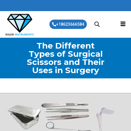
+18623666584
The Different
Types of Surgical
Scissors and Their
Uses in Surgery