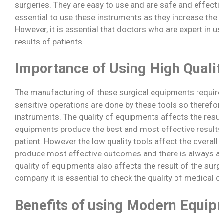
surgeries. They are easy to use and are safe and effecti
essential to use these instruments as they increase the
However, it is essential that doctors who are expert in u
results of patients.
Importance of Using High Quali
The manufacturing of these surgical equipments require 
sensitive operations are done by these tools so therefore
instruments. The quality of equipments affects the resul
equipments produce the best and most effective results
patient. However the low quality tools affect the overal
produce most effective outcomes and there is always a 
quality of equipments also affects the result of the su
company it is essential to check the quality of medical
Benefits of using Modern Equi