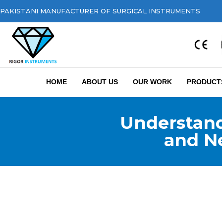
PAKISTANI MANUFACTURER OF SURGICAL INSTRUMENTS
HOME
ABOUT US
OUR WORK
PRODUCT
Understand
and N