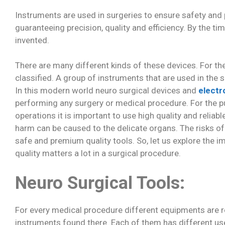
Instruments are used in surgeries to ensure safety and 
guaranteeing precision, quality and efficiency. By the t
invented.
There are many different kinds of these devices. For th
classified. A group of instruments that are used in the
In this modern world neuro surgical devices and
electr
performing any surgery or medical procedure. For the pu
operations it is important to use high quality and reliab
harm can be caused to the delicate organs. The risks o
safe and premium quality tools. So, let us explore the 
quality matters a lot in a surgical procedure.
Neuro Surgical Tools:
For every medical procedure different equipments are r
instruments found there. Each of them has different us