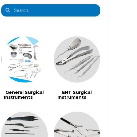
Product Categories
General Surgical
ENT Surgical
Instruments​
Instruments
(1355)
(462)