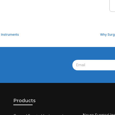
c Instruments
Why Surgi
Products