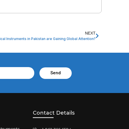
NEXT
cal Instruments in Pakistan are Gaining Global Attention?
Send
Contact Details