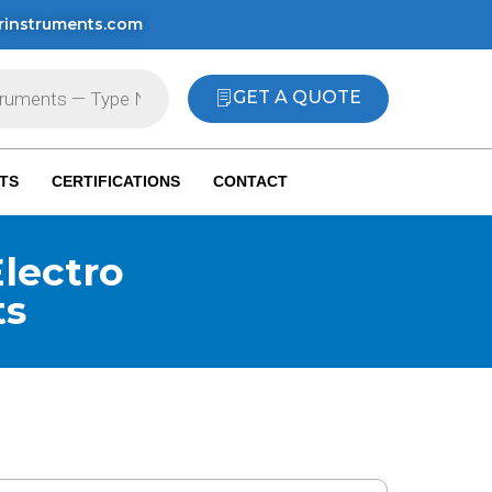
rinstruments.com
GET A QUOTE
TS
CERTIFICATIONS
CONTACT
lectro
ts