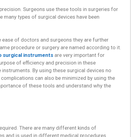
precision. Surgeons use these tools in surgeries for
ime many types of surgical devices have been
e ease of doctors and surgeons they are further
 same procedure or surgery are named according to it.
o surgical instruments
are very important for
rpose of efficiency and precision in these
le instruments. By using these surgical devices no
f complications can also be minimized by using the
importance of these tools and understand why the
equired. There are many different kinds of
es and is used in different medical procedures.