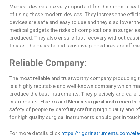
Medical devices are very important for the modern heal
of using these modern devices. They increase the effici
devices are safe and easy to use and they also lower the
medical gadgets the risks of complications in surgeries
produced. They also ensure fast recovery without causi
to use. The delicate and sensitive procedures are effic
Reliable Company:
The most reliable and trustworthy company producing the
is a highly reputable and well-known company which man
produce the best instruments. They precisely and caref
instruments. Electro and
Neuro surgical instruments
b
safety of people by carefully crafting high quality and 
for high quality surgical instruments should get in touc
For more details click
https://rigorinstruments.com/ele