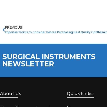
PREVIOUS
Important Points to Consider Before Purchasing Best Quality Ophthalmi
SURGICAL INSTRUMENTS
NEWSLETTER
About Us
Quick Links