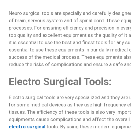
Neuro surgical tools are specially and carefully design
of brain, nervous system and of spinal cord. These equ
processes. For ensuring efficiency and precision in every
top quality and excellent equipment as the quality of it 
it is essential to use the best and finest tools for any 
essential to use these equipments in our daily medical o
success of the medical process. These equipments also
reduce the risks of complications and ensure a safe an
Electro Surgical Tools:
Electro surgical tools are very specialized and they ar
for some medical devices as they use high frequency ele
tissues. The efficiency of these tools is also very impo
equipments cause complications and affect the overall qu
electro surgical
tools. By using these modern equipment