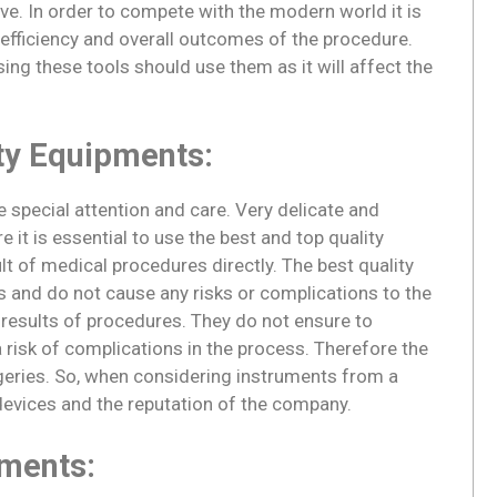
ve. In order to compete with the modern world it is
 efficiency and overall outcomes of the procedure.
sing these tools should use them as it will affect the
ty Equipments:
special attention and care. Very delicate and
 it is essential to use the best and top quality
t of medical procedures directly. The best quality
 and do not cause any risks or complications to the
l results of procedures. They do not ensure to
risk of complications in the process. Therefore the
rgeries. So, when considering instruments from a
 devices and the reputation of the company.
pments: