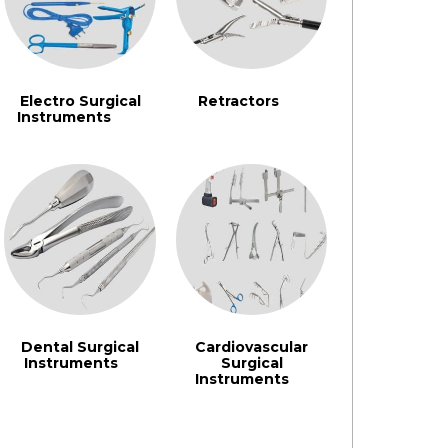
Electro Surgical
Retractors
(91)
Instruments
(242)
Dental Surgical
Cardiovascular
Instruments
Surgical
(3)
Instruments
(3)