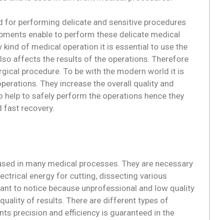
ed for performing delicate and sensitive procedures
ipments enable to perform these delicate medical
 kind of medical operation it is essential to use the
also affects the results of the operations. Therefore
surgical procedure. To be with the modern world it is
perations. They increase the overall quality and
 help to safely perform the operations hence they
d fast recovery.
e used in many medical processes. They are necessary
ctrical energy for cutting, dissecting various
rtant to notice because unprofessional and low quality
ality of results. There are different types of
s precision and efficiency is guaranteed in the