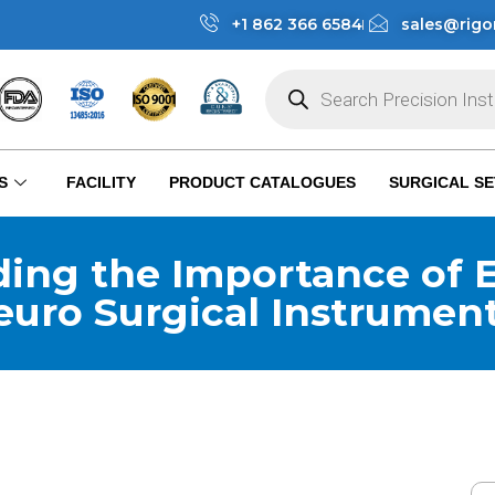
+1 862 366 6584
sales@rigo
S
FACILITY
PRODUCT CATALOGUES
SURGICAL SE
ing the Importance of E
euro Surgical Instrumen