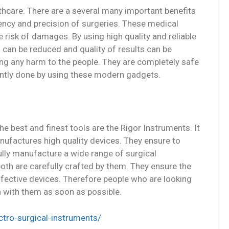
thcare. There are a several many important benefits
ency and precision of surgeries. These medical
 risk of damages. By using high quality and reliable
 can be reduced and quality of results can be
ng any harm to the people. They are completely safe
iently done by using these modern gadgets.
 best and finest tools are the Rigor Instruments. It
ufactures high quality devices. They ensure to
ully manufacture a wide range of surgical
oth are carefully crafted by them. They ensure the
effective devices. Therefore people who are looking
h with them as soon as possible.
ctro-surgical-instruments/