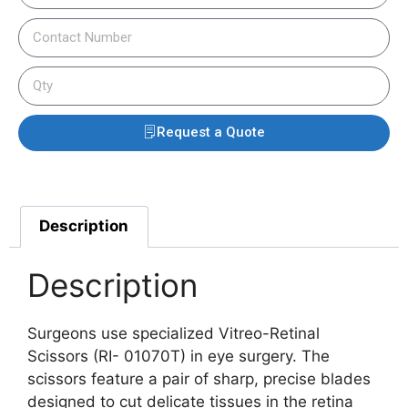
Request a Quote
Description
Description
Surgeons use specialized Vitreo-Retinal
Scissors (RI- 01070T) in eye surgery. The
scissors feature a pair of sharp, precise blades
designed to cut delicate tissues in the retina