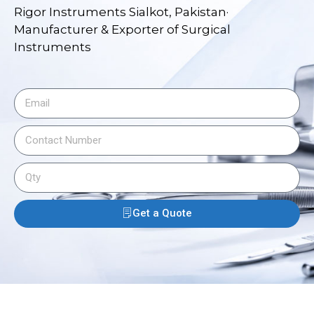
Rigor Instruments Sialkot, Pakistan·
Manufacturer & Exporter of Surgical
Instruments
Get a Quote