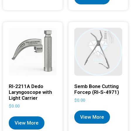
RI-2211A Dedo
Semb Bone Cutting
Laryngoscope with
Forcep (RI-S-4971)
Light Carrier
$
0.00
$
0.00
View More
View More