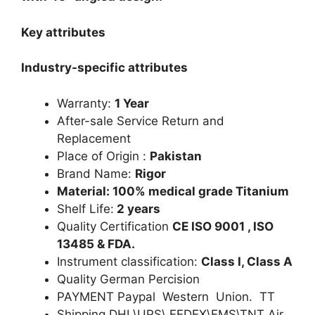
Key attributes
Industry-specific attributes
Warranty:
1 Year
After-sale Service Return and
Replacement
Place of Origin :
Pakistan
Brand Name:
Rigor
Material: 100% medical grade Titanium
Shelf Life:
2 years
Quality Certification
CE ISO 9001 , ISO
13485 & FDA.
Instrument classification:
Class I, Class A
Quality German Percision
PAYMENT Paypal Western Union. TT
Shipping DHL\UPS\ FEDEX\EMS\TNT Air