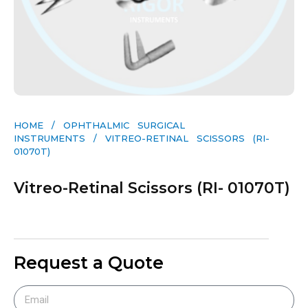
HOME
/
OPHTHALMIC SURGICAL
INSTRUMENTS
/ VITREO-RETINAL SCISSORS (RI-
01070T)
Vitreo-Retinal Scissors (RI- 01070T)
Request a Quote