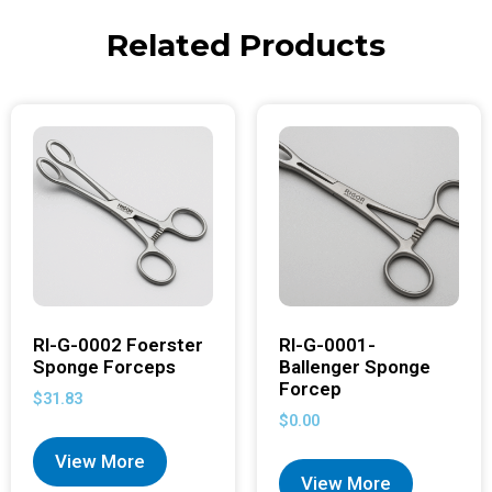
Related Products
RI-G-0002 Foerster
RI-G-0001-
Sponge Forceps
Ballenger Sponge
Forcep
$
31.83
$
0.00
View More
View More