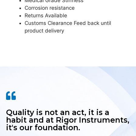
Medical Grade Stiffness
Corrosion resistance
Returns Available
Customs Clearance Feed back until
product delivery
Quality is not an act, it is a
habit and at Rigor Instruments,
it's our foundation.