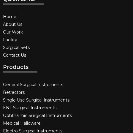
Home
About Us
Our Work
Facility
Surgical Sets
Contact Us
Products
General Surgical Instruments​
Retractors
Single Use Surgical Instruments​
ENT Surgical Instruments​
Ophthalmic Surgical Instruments​
Medical Halloware
Electro Surgical Instruments​