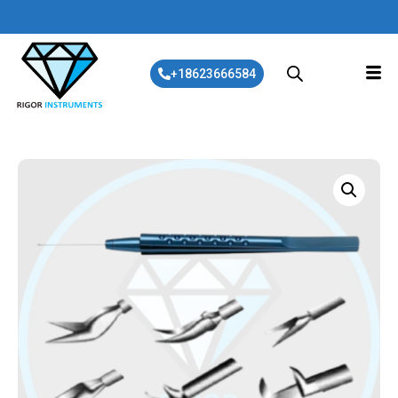
+18623666584