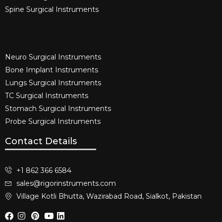
Spine Surgical Instruments​
Neuro Surgical Instruments​
Bone Implant Instruments​
Lungs Surgical Instruments
TC Surgical Instruments
Stomach Surgical Instruments
Probe Surgical Instruments
Contact Details
+1 862 366 6584
sales@rigorinstruments.com
Village Kotli Bhutta, Wazirabad Road, Sialkot, Pakistan