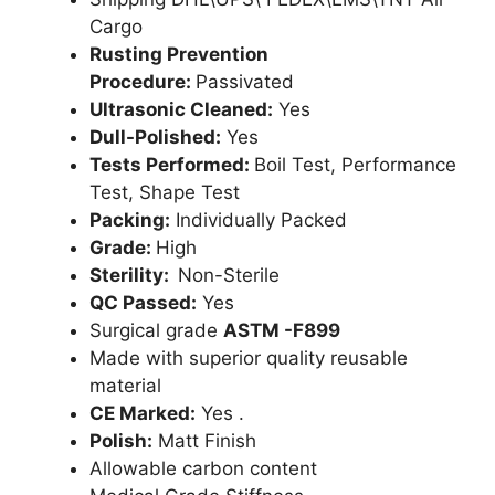
Cargo
Rusting Prevention
Procedure:
Passivated
Ultrasonic Cleaned:
Yes
Dull-Polished:
Yes
Tests Performed:
Boil Test, Performance
Test, Shape Test
Packing:
Individually Packed
Grade:
High
Sterility:
Non-Sterile
QC Passed:
Yes
Surgical grade
ASTM -F899
Made with superior quality reusable
material
CE Marked:
Yes .
Polish:
Matt Finish
Allowable carbon content