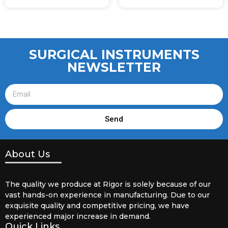
SURGICAL INSTRUMENTS
NEWSLETTER
Send
About Us
The quality we produce at Rigor is solely because of our
vast hands-on experience in manufacturing. Due to our
exquisite quality and competitive pricing, we have
experienced major increase in demand.
Quick Links