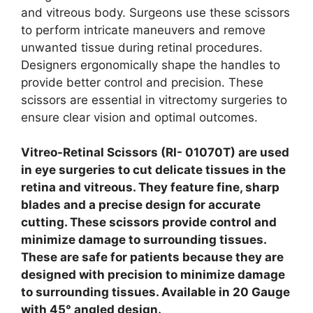
and vitreous body. Surgeons use these scissors
to perform intricate maneuvers and remove
unwanted tissue during retinal procedures.
Designers ergonomically shape the handles to
provide better control and precision. These
scissors are essential in vitrectomy surgeries to
ensure clear vision and optimal outcomes.
Vitreo-Retinal Scissors (RI- 01070T) are used
in eye surgeries to cut delicate tissues in the
retina and vitreous. They feature fine, sharp
blades and a precise design for accurate
cutting. These scissors provide control and
minimize damage to surrounding tissues.
These are safe for patients because they are
designed with precision to minimize damage
to surrounding tissues. Available in 20 Gauge
with 45° angled design.