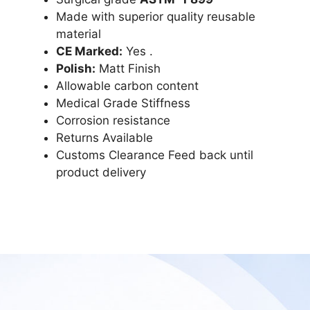
Made with superior quality reusable
material
CE Marked:
Yes .
Polish:
Matt Finish
Allowable carbon content
Medical Grade Stiffness
Corrosion resistance
Returns Available
Customs Clearance Feed back until
product delivery