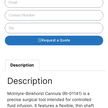
Request a Quote
Description
Description
Mclntyre-Binkhorst Cannula (RI-01141) is a
precise surgical tool intended for controlled
fluid infusion. It features a flexible, thin shaft