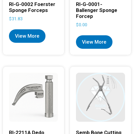
RI-G-0002 Foerster
RI-G-0001-
Sponge Forceps
Ballenger Sponge
Forcep
$
31.83
$
0.00
View More
View More
RI-2211A Dedo
Semb Bone Cutting