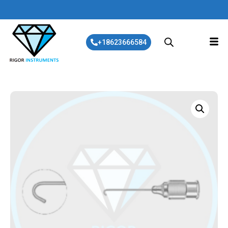
+18623666584