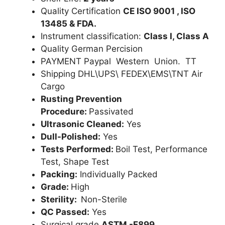
Quality Certification
CE ISO 9001 , ISO
13485 & FDA.
Instrument classification:
Class I, Class A
Quality German Percision
PAYMENT Paypal Western Union. TT
Shipping DHL\UPS\ FEDEX\EMS\TNT Air
Cargo
Rusting Prevention
Procedure:
Passivated
Ultrasonic Cleaned:
Yes
Dull-Polished:
Yes
Tests Performed:
Boil Test, Performance
Test, Shape Test
Packing:
Individually Packed
Grade:
High
Sterility:
Non-Sterile
QC Passed:
Yes
Surgical grade
ASTM -F899