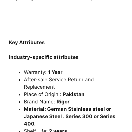
Key Attributes
Industry-specific attributes
Warranty:
1 Year
After-sale Service Return and
Replacement
Place of Origin :
Pakistan
Brand Name:
Rigor
Material: German Stainless steel or
Japanese Steel . Series 300 or Series
400.
Shelf Life:
2 years