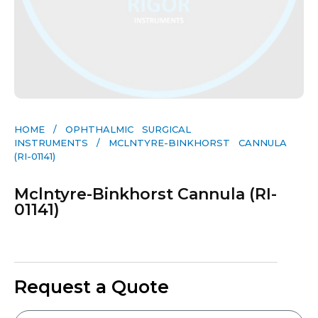
HOME
/
OPHTHALMIC SURGICAL
INSTRUMENTS
/ MCLNTYRE-BINKHORST CANNULA
(RI-01141)
Mclntyre-Binkhorst Cannula (RI-
01141)
Request a Quote