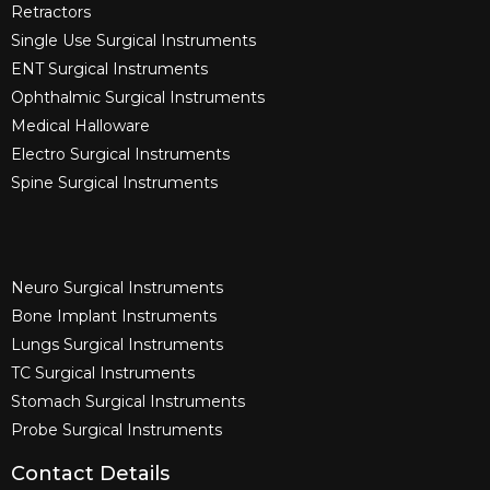
Retractors
Single Use Surgical Instruments​
ENT Surgical Instruments​
Ophthalmic Surgical Instruments​
Medical Halloware
Electro Surgical Instruments​
Spine Surgical Instruments​
Neuro Surgical Instruments​
Bone Implant Instruments​
Lungs Surgical Instruments
TC Surgical Instruments
Stomach Surgical Instruments
Probe Surgical Instruments
Contact Details