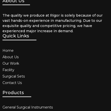
About Us
The quality we produce at Rigor is solely because of our
vast hands-on experience in manufacturing. Due to our
exquisite quality and competitive pricing, we have
experienced major increase in demand.
Quick Links
Home
About Us
Our Work
Facility
Surgical Sets
Contact Us
Products
General Surgical Instruments​