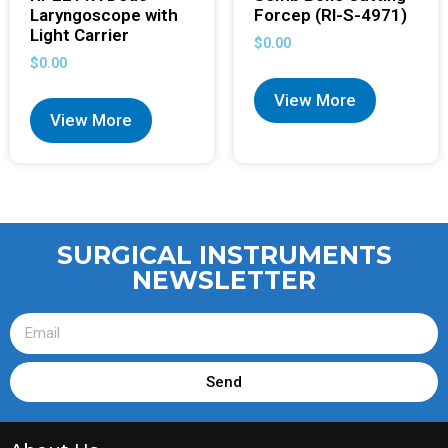
Laryngoscope with
Forcep (RI-S-4971)
Light Carrier
$
0.00
$
0.00
View More
View More
SURGICAL INSTRUMENTS
NEWSLETTER
Send