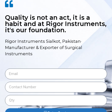
Quality is not an act, it is a
habit and at Rigor Instruments,
it's our foundation.
Rigor Instruments Sialkot, Pakistan·
Manufacturer & Exporter of Surgical
Instruments