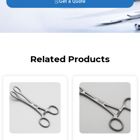
Get a Quote
Related Products