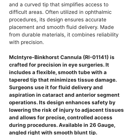
and a curved tip that simplifies access to
difficult areas. Often utilized in ophthalmic
procedures, its design ensures accurate
placement and smooth fluid delivery. Made
from durable materials, it combines reliability
with precision.
Mclntyre-Binkhorst Cannula (RI-01141) is
crafted for precision in eye surgeries. It
includes a flexible, smooth tube with a
tapered tip that minimizes tissue damage.
Surgeons use it for fluid delivery and
aspiration in cataract and anterior segment
operations. Its design enhances safety by
lowering the risk of injury to adjacent tissues
and allows for precise, controlled access
during procedures.
Available in 26 Gauge,
angled right with smooth blunt tip.