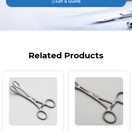
Get a Quote
Related Products