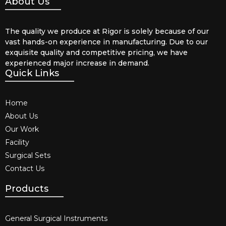
About Us
The quality we produce at Rigor is solely because of our
vast hands-on experience in manufacturing. Due to our
exquisite quality and competitive pricing, we have
experienced major increase in demand.
Quick Links
Home
About Us
Our Work
Facility
Surgical Sets
Contact Us
Products
General Surgical Instruments​