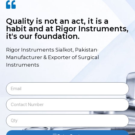
Quality is not an act, it is a
habit and at Rigor Instruments,
it's our foundation.
Rigor Instruments Sialkot, Pakistan·
Manufacturer & Exporter of Surgical
Instruments