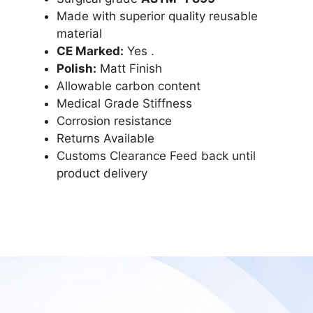
Made with superior quality reusable
material
CE Marked:
Yes .
Polish:
Matt Finish
Allowable carbon content
Medical Grade Stiffness
Corrosion resistance
Returns Available
Customs Clearance Feed back until
product delivery