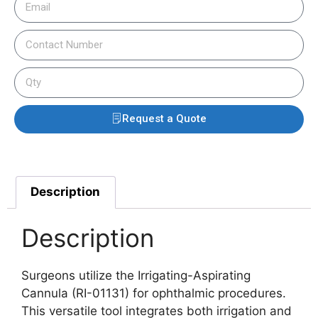
Request a Quote
Description
Description
Surgeons utilize the Irrigating-Aspirating
Cannula (RI-01131) for ophthalmic procedures.
This versatile tool integrates both irrigation and