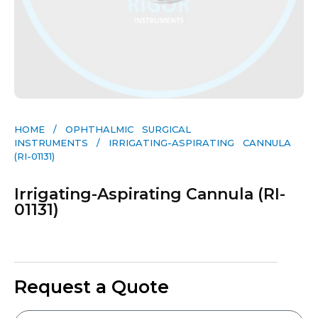
HOME
/
OPHTHALMIC SURGICAL
INSTRUMENTS
/ IRRIGATING-ASPIRATING CANNULA
(RI-01131)
Irrigating-Aspirating Cannula (RI-
01131)
Request a Quote