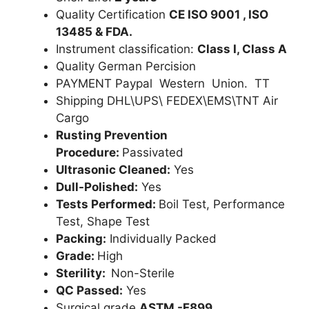
Quality Certification
CE ISO 9001 , ISO
13485 & FDA.
Instrument classification:
Class I, Class A
Quality German Percision
PAYMENT Paypal Western Union. TT
Shipping DHL\UPS\ FEDEX\EMS\TNT Air
Cargo
Rusting Prevention
Procedure:
Passivated
Ultrasonic Cleaned:
Yes
Dull-Polished:
Yes
Tests Performed:
Boil Test, Performance
Test, Shape Test
Packing:
Individually Packed
Grade:
High
Sterility:
Non-Sterile
QC Passed:
Yes
Surgical grade
ASTM -F899