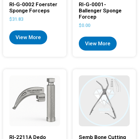
RI-G-0002 Foerster
RI-G-0001-
Sponge Forceps
Ballenger Sponge
Forcep
$
31.83
$
0.00
View More
View More
RI-2211A Dedo
Semb Bone Cutting