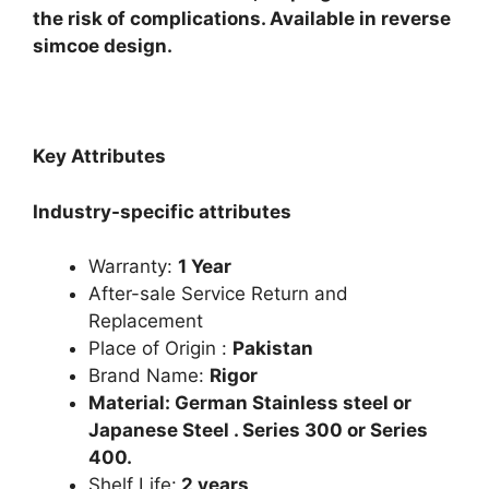
the risk of complications. Available in reverse
simcoe design.
Key Attributes
Industry-specific attributes
Warranty:
1 Year
After-sale Service Return and
Replacement
Place of Origin :
Pakistan
Brand Name:
Rigor
Material: German Stainless steel or
Japanese Steel . Series 300 or Series
400.
Shelf Life:
2 years