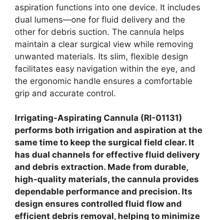
aspiration functions into one device. It includes
dual lumens—one for fluid delivery and the
other for debris suction. The cannula helps
maintain a clear surgical view while removing
unwanted materials. Its slim, flexible design
facilitates easy navigation within the eye, and
the ergonomic handle ensures a comfortable
grip and accurate control.
Irrigating-Aspirating Cannula (RI-01131)
performs both irrigation and aspiration at the
same time to keep the surgical field clear. It
has dual channels for effective fluid delivery
and debris extraction. Made from durable,
high-quality materials, the cannula provides
dependable performance and precision. Its
design ensures controlled fluid flow and
efficient debris removal, helping to minimize