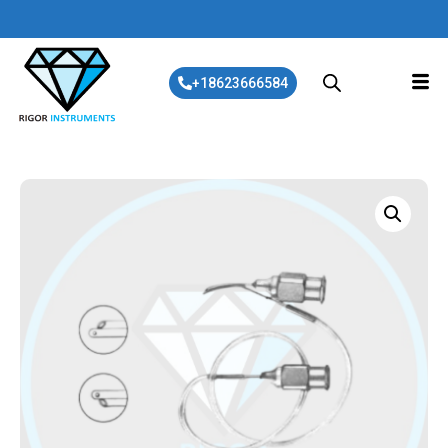
+18623666584