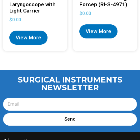
Laryngoscope with
Forcep (RI-S-4971)
Light Carrier
$
0.00
$
0.00
View More
View More
SURGICAL INSTRUMENTS
NEWSLETTER
Send