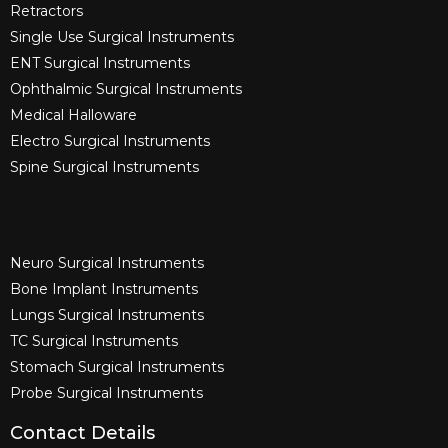
Retractors
Single Use Surgical Instruments​
ENT Surgical Instruments​
Ophthalmic Surgical Instruments​
Medical Halloware
Electro Surgical Instruments​
Spine Surgical Instruments​
Neuro Surgical Instruments​
Bone Implant Instruments​
Lungs Surgical Instruments
TC Surgical Instruments
Stomach Surgical Instruments
Probe Surgical Instruments
Contact Details